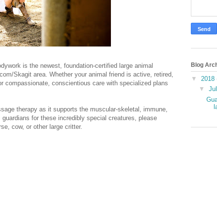
Blog Arc
dywork is the newest, foundation-certified large animal
om/Skagit area. Whether your animal friend is active, retired,
▼
2018
 for compassionate, conscientious care with specialized plans
▼
Ju
Gua
l
ssage therapy as it supports the muscular-skeletal, immune,
 guardians for these incredibly special creatures, please
, cow, or other large critter.