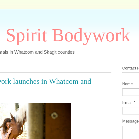
 Spirit Bodywork
imals in Whatcom and Skagit counties
Contact 
work launches in Whatcom and
Name
Email
*
Messag