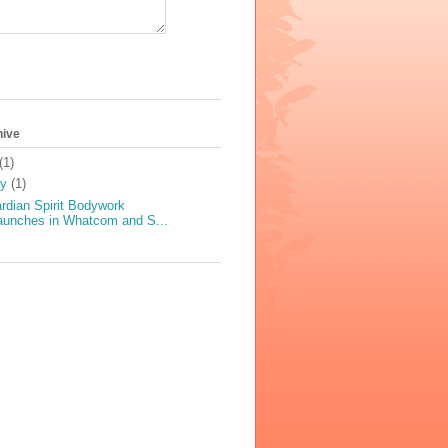
hive
(1)
ly
(1)
rdian Spirit Bodywork
aunches in Whatcom and S...