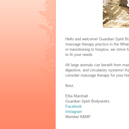
Hello and welcome! Guardian Spirit Bo
massage therapy practice in the Whatc
or transitioning to hospice, we strive
to fit your needs.
All large animals can benefit from ma
digestive, and circulatory systems! As
consider massage therapy for your horse
Best,
Ellia Marshall
Guardian Spirit Bodyworks
Facebook
Instagram
Member ABMP