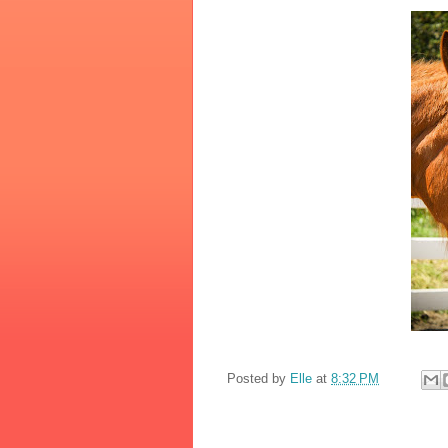
Posted by
Elle
at
8:32 PM