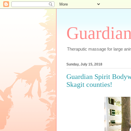
Guardian
Theraputic massage for large an
Sunday, July 15, 2018
Guardian Spirit Body
Skagit counties!