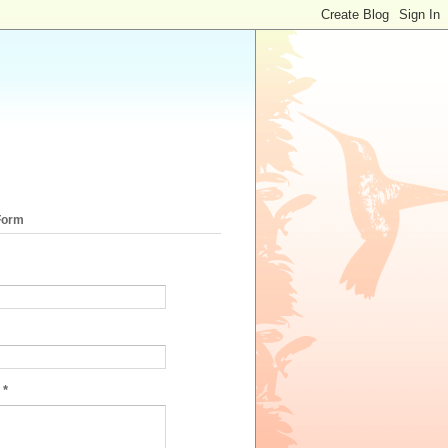
Form
e
*